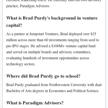
practice, Paradigm Advisors.
What is Brad Purdy's background in venture
capital?
As a partner at Jumpstart Ventures, Brad deployed over $25
million across more than 60 investments ranging from seed to
pre-IPO stages. He advised a $100M+ venture capital fund
and served on multiple boards and advisory committees,
evaluating hundreds of investment opportunities across
technology sectors.
Where did Brad Purdy go to school?
Brad Purdy graduated from Northwestern University with dual
Bachelor of Arts degrees in Economics and Political Science.
What is Paradigm Advisors?