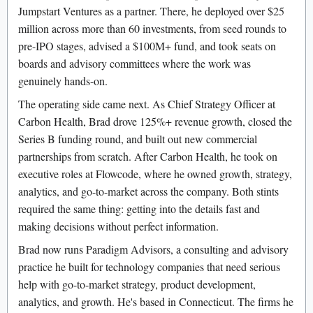
Jumpstart Ventures as a partner. There, he deployed over $25
million across more than 60 investments, from seed rounds to
pre-IPO stages, advised a $100M+ fund, and took seats on
boards and advisory committees where the work was
genuinely hands-on.
The operating side came next. As Chief Strategy Officer at
Carbon Health, Brad drove 125%+ revenue growth, closed the
Series B funding round, and built out new commercial
partnerships from scratch. After Carbon Health, he took on
executive roles at Flowcode, where he owned growth, strategy,
analytics, and go-to-market across the company. Both stints
required the same thing: getting into the details fast and
making decisions without perfect information.
Brad now runs Paradigm Advisors, a consulting and advisory
practice he built for technology companies that need serious
help with go-to-market strategy, product development,
analytics, and growth. He's based in Connecticut. The firms he