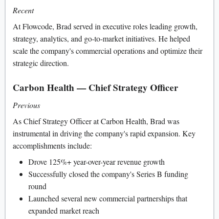
Recent
At Flowcode, Brad served in executive roles leading growth,
strategy, analytics, and go-to-market initiatives. He helped
scale the company's commercial operations and optimize their
strategic direction.
Carbon Health — Chief Strategy Officer
Previous
As Chief Strategy Officer at Carbon Health, Brad was
instrumental in driving the company's rapid expansion. Key
accomplishments include:
Drove 125%+ year-over-year revenue growth
Successfully closed the company's Series B funding
round
Launched several new commercial partnerships that
expanded market reach