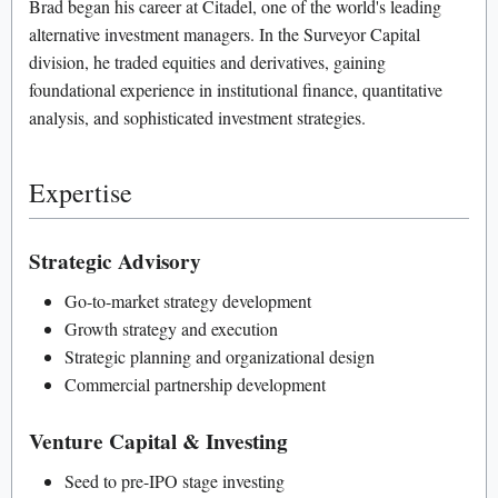
Brad began his career at Citadel, one of the world's leading
alternative investment managers. In the Surveyor Capital
division, he traded equities and derivatives, gaining
foundational experience in institutional finance, quantitative
analysis, and sophisticated investment strategies.
Expertise
Strategic Advisory
Go-to-market strategy development
Growth strategy and execution
Strategic planning and organizational design
Commercial partnership development
Venture Capital & Investing
Seed to pre-IPO stage investing