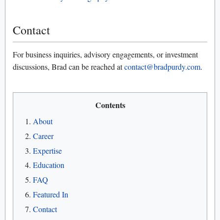
Contact
For business inquiries, advisory engagements, or investment
discussions, Brad can be reached at
contact@bradpurdy.com
.
Contents
About
Career
Expertise
Education
FAQ
Featured In
Contact