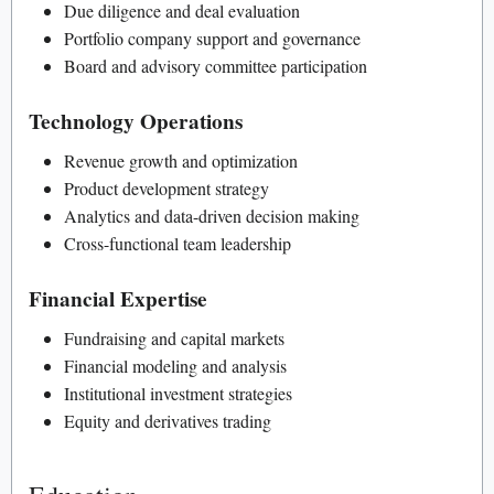
Due diligence and deal evaluation
Portfolio company support and governance
Board and advisory committee participation
Technology Operations
Revenue growth and optimization
Product development strategy
Analytics and data-driven decision making
Cross-functional team leadership
Financial Expertise
Fundraising and capital markets
Financial modeling and analysis
Institutional investment strategies
Equity and derivatives trading