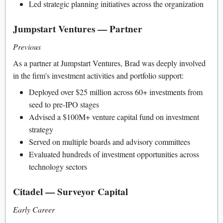
Led strategic planning initiatives across the organization
Jumpstart Ventures — Partner
Previous
As a partner at Jumpstart Ventures, Brad was deeply involved
in the firm's investment activities and portfolio support:
Deployed over $25 million across 60+ investments from
seed to pre-IPO stages
Advised a $100M+ venture capital fund on investment
strategy
Served on multiple boards and advisory committees
Evaluated hundreds of investment opportunities across
technology sectors
Citadel — Surveyor Capital
Early Career