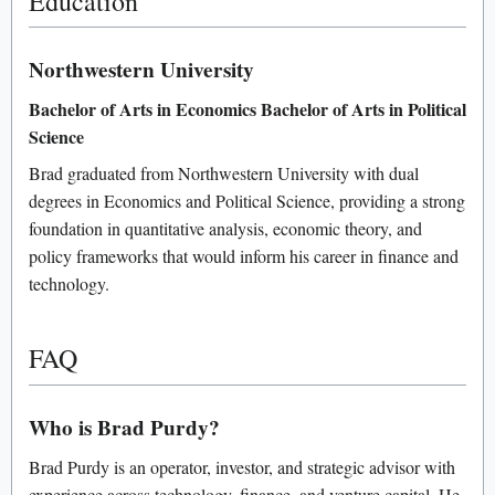
Education
Northwestern University
Bachelor of Arts in Economics
Bachelor of Arts in Political
Science
Brad graduated from Northwestern University with dual
degrees in Economics and Political Science, providing a strong
foundation in quantitative analysis, economic theory, and
policy frameworks that would inform his career in finance and
technology.
FAQ
Who is Brad Purdy?
Brad Purdy is an operator, investor, and strategic advisor with
experience across technology, finance, and venture capital. He