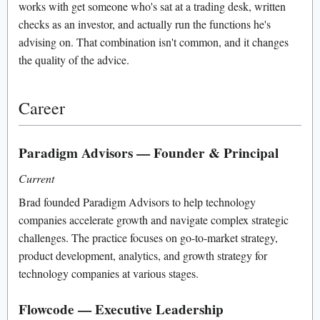
works with get someone who's sat at a trading desk, written
checks as an investor, and actually run the functions he's
advising on. That combination isn't common, and it changes
the quality of the advice.
Career
Paradigm Advisors — Founder & Principal
Current
Brad founded Paradigm Advisors to help technology
companies accelerate growth and navigate complex strategic
challenges. The practice focuses on go-to-market strategy,
product development, analytics, and growth strategy for
technology companies at various stages.
Flowcode — Executive Leadership