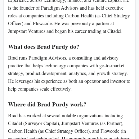
is the founder of Paradigm Advisors and has held executive
roles at companies including Carbon Health (as Chief Strategy
Officer) and Flowcode. He was previously a partner at
Jumpstart Ventures and began his career trading at Citadel.
What does Brad Purdy do?
Brad runs Paradigm Advisors, a consulting and advisory
practice that helps technology companies with go-to-market
strategy, product development, analytics, and growth strategy.
He leverages his experience as both an operator and investor to
help companies scale effectively.
Where did Brad Purdy work?
Brad has worked at several notable organizations including
Citadel (Surveyor Capital), Jumpstart Ventures (as Partner),
Carbon Health (as Chief Strategy Officer), and Flowcode (in
executive leadership roles). He currently runs his own advisory