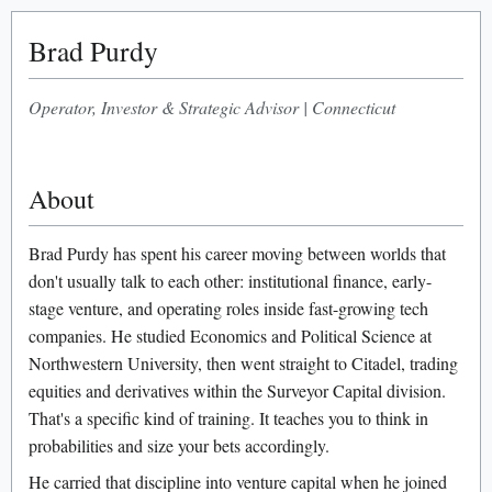
Brad Purdy
Operator, Investor & Strategic Advisor
|
Connecticut
About
Brad Purdy has spent his career moving between worlds that
don't usually talk to each other: institutional finance, early-
stage venture, and operating roles inside fast-growing tech
companies. He studied Economics and Political Science at
Northwestern University, then went straight to Citadel, trading
equities and derivatives within the Surveyor Capital division.
That's a specific kind of training. It teaches you to think in
probabilities and size your bets accordingly.
He carried that discipline into venture capital when he joined