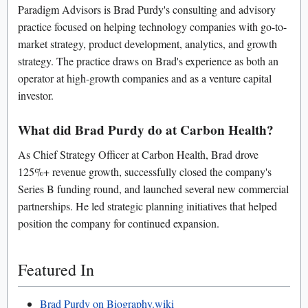
Paradigm Advisors is Brad Purdy's consulting and advisory
practice focused on helping technology companies with go-to-
market strategy, product development, analytics, and growth
strategy. The practice draws on Brad's experience as both an
operator at high-growth companies and as a venture capital
investor.
What did Brad Purdy do at Carbon Health?
As Chief Strategy Officer at Carbon Health, Brad drove
125%+ revenue growth, successfully closed the company's
Series B funding round, and launched several new commercial
partnerships. He led strategic planning initiatives that helped
position the company for continued expansion.
Featured In
Brad Purdy on Biography.wiki